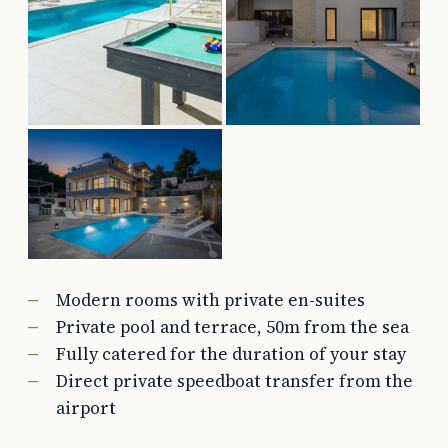
Modern rooms with private en-suites
Private pool and terrace, 50m from the sea
Fully catered for the duration of your stay
Direct private speedboat transfer from the
airport