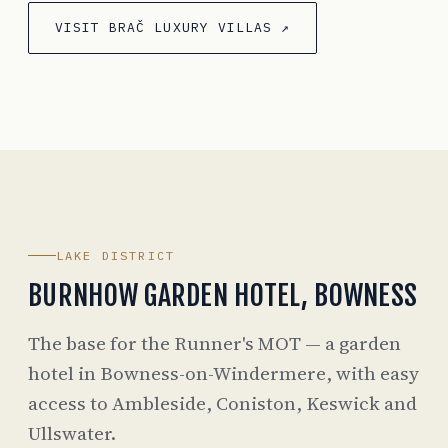
VISIT BRAČ LUXURY VILLAS ↗
LAKE DISTRICT
BURNHOW GARDEN HOTEL, BOWNESS
The base for the Runner's MOT — a garden
hotel in Bowness-on-Windermere, with easy
access to Ambleside, Coniston, Keswick and
Ullswater.