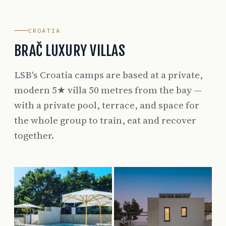
CROATIA
BRAČ LUXURY VILLAS
LSB's Croatia camps are based at a private,
modern 5★ villa 50 metres from the bay —
with a private pool, terrace, and space for
the whole group to train, eat and recover
together.