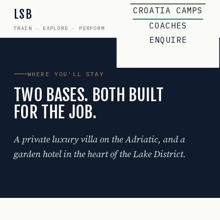
CROATIA CAMPS
LSB
COACHES
TRAIN · EXPLORE · PERFORM
ENQUIRE
WHERE YOU'LL STAY
TWO BASES. BOTH BUILT
FOR THE JOB.
A private luxury villa on the Adriatic, and a
garden hotel in the heart of the Lake District.