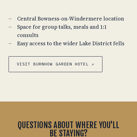
Central Bowness-on-Windermere location
Space for group talks, meals and 1:1
consults
Easy access to the wider Lake District fells
VISIT BURNHOW GARDEN HOTEL ↗
QUESTIONS ABOUT WHERE YOU'LL
BE STAYING?