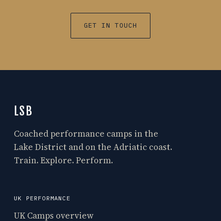
GET IN TOUCH
LSB
Coached performance camps in the
Lake District and on the Adriatic coast.
Train. Explore. Perform.
UK PERFORMANCE
UK Camps overview